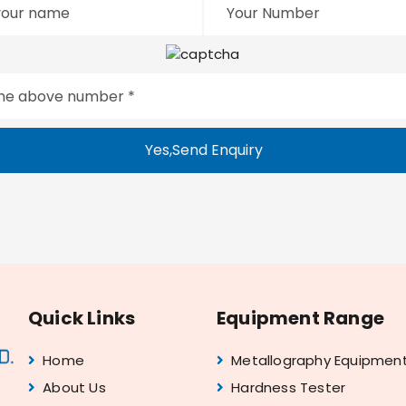
Yes,Send Enquiry
Quick Links
Equipment Range
Home
Metallography Equipmen
About Us
Hardness Tester