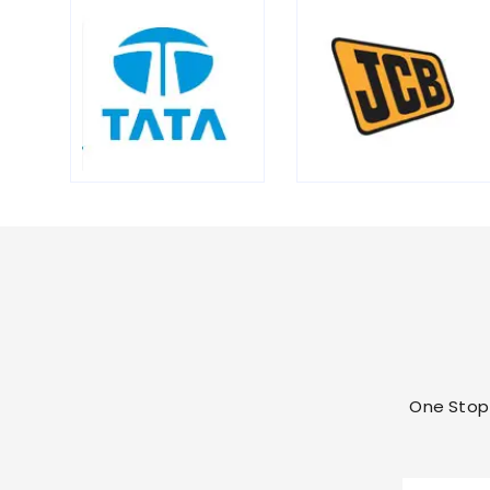
One Stop 