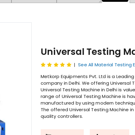
Universal Testing M
|
See All Material Testing
Metkorp Equipments Pvt. Ltd is a Leadin
company in Delhi. We offering Universal T
Universal Testing Machine in Delhi is valu
range of Universal Testing Machine is havi
manufactured by using modern techniques
The offered Universal Testing Machine in
quality controllers.