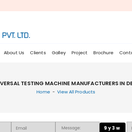
About Us
Clients
Galley
Project
Brochure
Cont
IVERSAL TESTING MACHINE MANUFACTURERS IN DE
Home
-
View All Products
9y3w