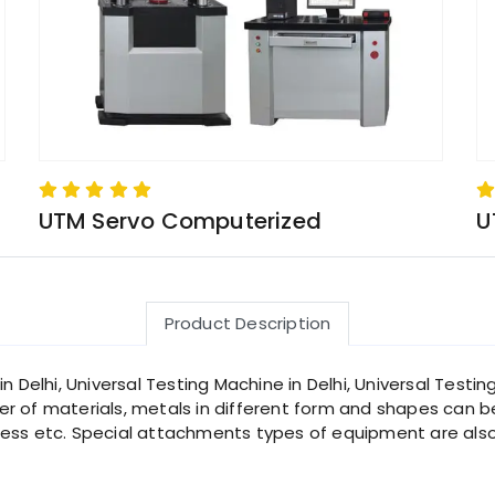
UTM Servo Computerized
U
Product Description
 Delhi, Universal Testing Machine in Delhi, Universal Testing
 of materials, metals in different form and shapes can be 
ss etc. Special attachments types of equipment are also av