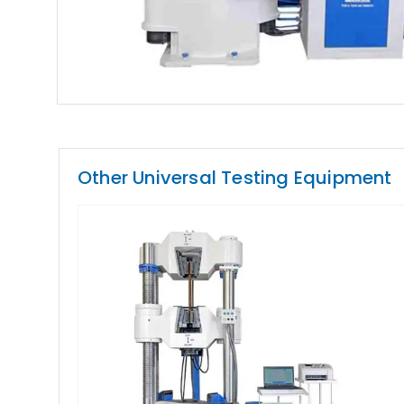
Other Universal Testing Equipment