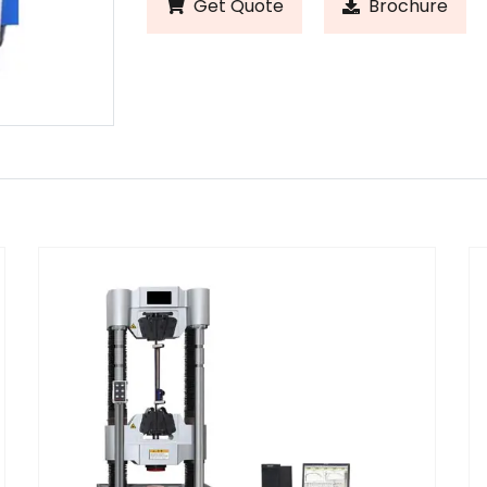
Get Quote
Brochure