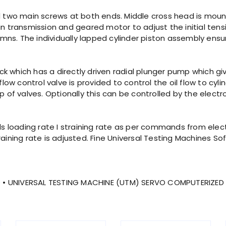
nd two main screws at both ends. Middle cross head is mou
transmission and geared motor to adjust the initial tensi
ns. The individually lapped cylinder piston assembly ensur
pack which has a directly driven radial plunger pump which gi
w control valve is provided to control the oil flow to cyl
p of valves. Optionally this can be controlled by the electr
rols loading rate I straining rate as per commands from el
raining rate is adjusted. Fine Universal Testing Machines S
 • UNIVERSAL TESTING MACHINE (UTM) SERVO COMPUTERIZED 