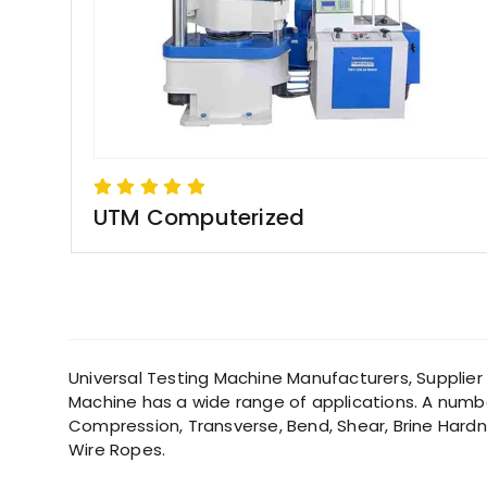
UTM Computerized
Universal Testing Machine Manufacturers, Supplier in
Machine has a wide range of applications. A number
Compression, Transverse, Bend, Shear, Brine Hardne
Wire Ropes.