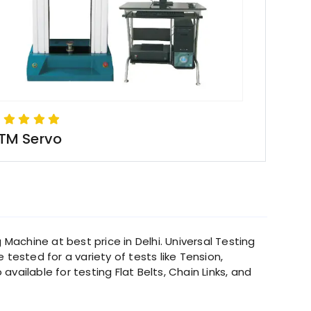
TM Servo
 Machine at best price in Delhi. Universal Testing
tested for a variety of tests like Tension,
ailable for testing Flat Belts, Chain Links, and