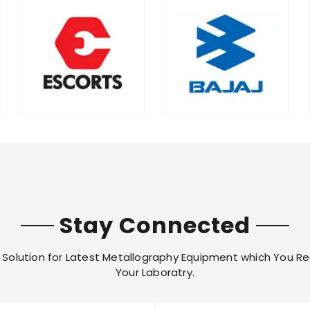
Stay Connected
Solution for Latest Metallography Equipment which You Re
Your Laboratry.