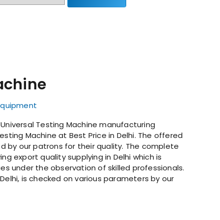
achine
 Equipment
g Universal Testing Machine manufacturing
esting Machine at Best Price in Delhi. The offered
ed by our patrons for their quality. The complete
ng export quality supplying in Delhi which is
 under the observation of skilled professionals.
 Delhi, is checked on various parameters by our