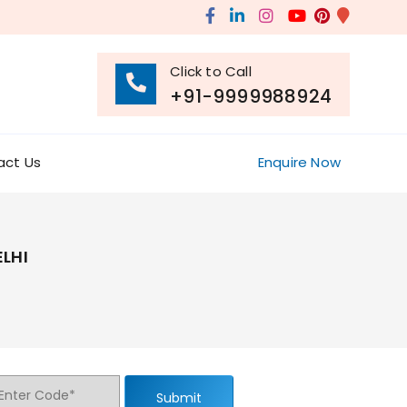
Click to Call
+91-9999988924
act Us
Enquire Now
LHI
Submit