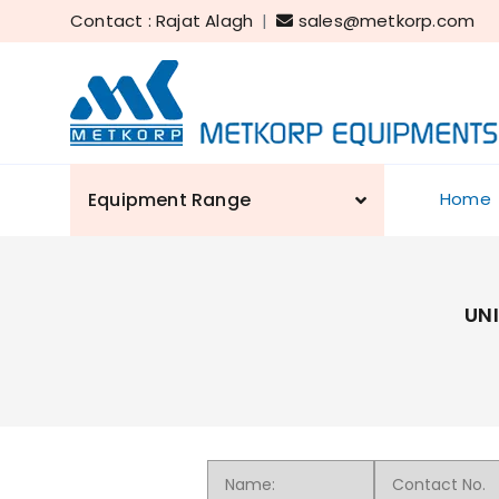
Contact : Rajat Alagh
|
sales@metkorp.com
Equipment Range
Home
UN