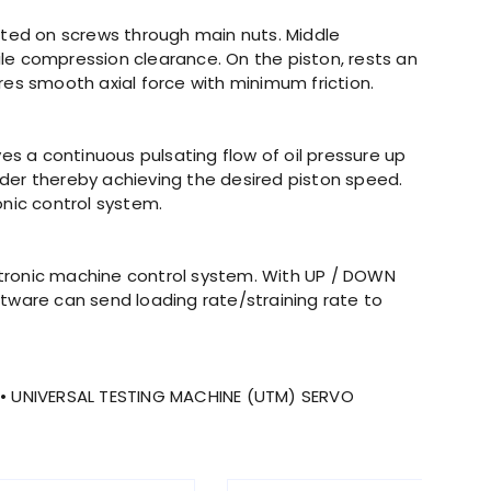
nted on screws through main nuts. Middle
le compression clearance. On the piston, rests an
es smooth axial force with minimum friction.
ves a continuous pulsating flow of oil pressure up
inder thereby achieving the desired piston speed.
onic control system.
ectronic machine control system. With UP / DOWN
oftware can send loading rate/straining rate to
• UNIVERSAL TESTING MACHINE (UTM) SERVO