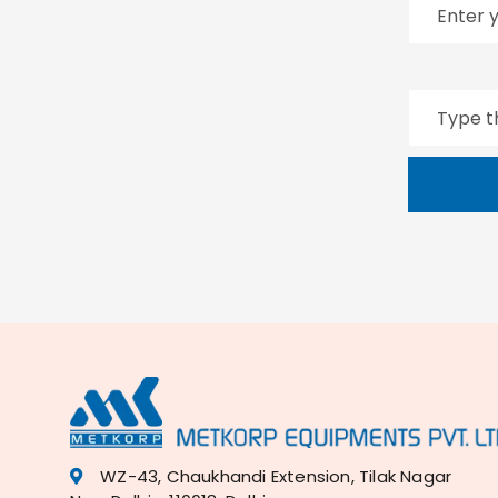
WZ-43, Chaukhandi Extension, Tilak Nagar