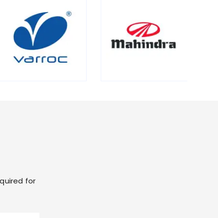
quired for