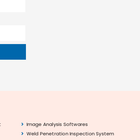
t
Image Analysis Softwares
Weld Penetration Inspection System