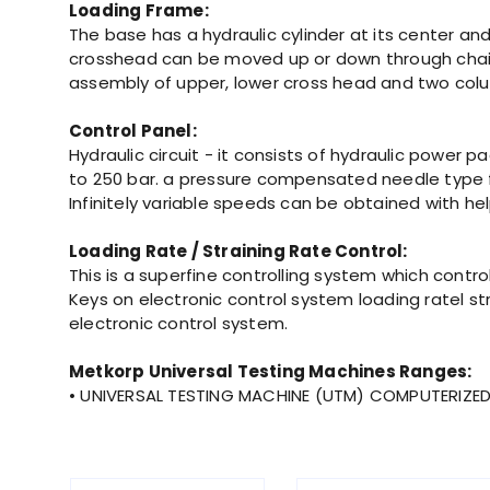
Loading Frame:
The base has a hydraulic cylinder at its center a
crosshead can be moved up or down through chain 
assembly of upper, lower cross head and two colum
Control Panel:
Hydraulic circuit - it consists of hydraulic power 
to 250 bar. a pressure compensated needle type flo
Infinitely variable speeds can be obtained with hel
Loading Rate / Straining Rate Control:
This is a superfine controlling system which cont
Keys on electronic control system loading ratel st
electronic control system.
Metkorp Universal Testing Machines Ranges:
• UNIVERSAL TESTING MACHINE (UTM) COMPUTERIZED