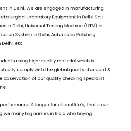
pment in Delhi. We are engaged in manufacturing,
Metallurgical Laboratory Equipment in Delhi, Salt
nes in Delhi, Universal Testing Machine (UTM) in
etration System in Delhi, Automatic Polishing
Delhi, etc.
ducts using high-quality material which is
trictly comply with the global quality standard &
observation of our quality checking specialist.
ne.
erformance & longer functional life's, that's our
ing we many big names in India who buying