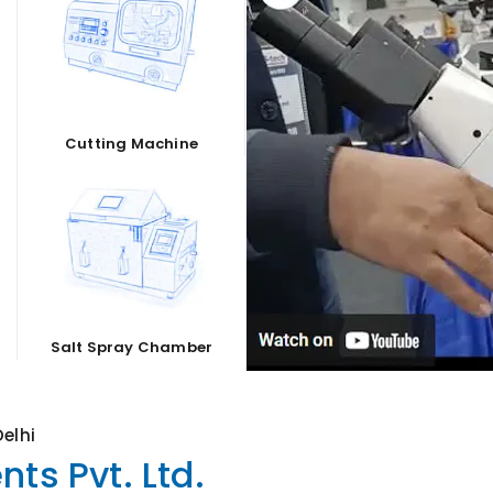
Cutting Machine
Salt Spray Chamber
elhi
ts Pvt. Ltd.