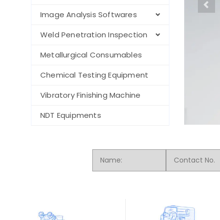
Image Analysis Softwares
Weld Penetration Inspection
Metallurgical Consumables
Chemical Testing Equipment
Vibratory Finishing Machine
NDT Equipments