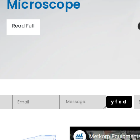
Hardness Tester
Read Full
yfcd