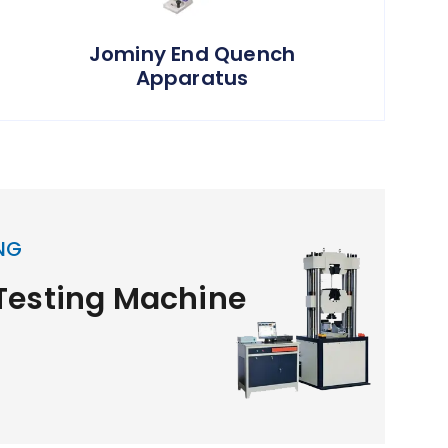
Jominy End Quench
Apparatus
NG
 Testing Machine