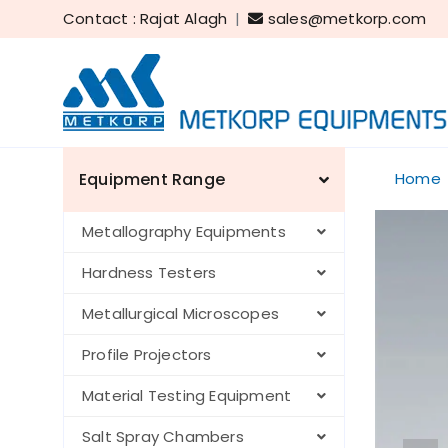
Contact : Rajat Alagh
|
sales@metkorp.com
Equipment Range
Home
Metallography Equipments
Hardness Testers
Metallurgical Microscopes
Profile Projectors
Material Testing Equipment
Salt Spray Chambers