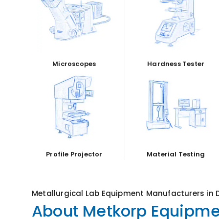
Microscopes
Hardness Tester
Profile Projector
Material Testing
Metallurgical Lab Equipment Manufacturers in D
About Metkorp Equipmen