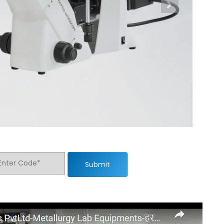
Submit