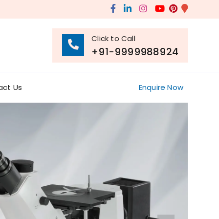
Click to Call
+91-9999988924
act Us
Enquire Now