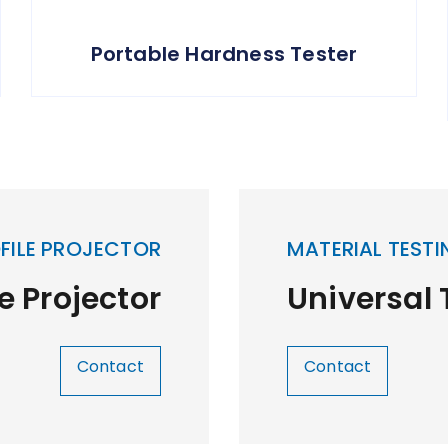
Portable Hardness Tester
FILE PROJECTOR
MATERIAL TESTI
le Projector
Universal
Contact
Contact