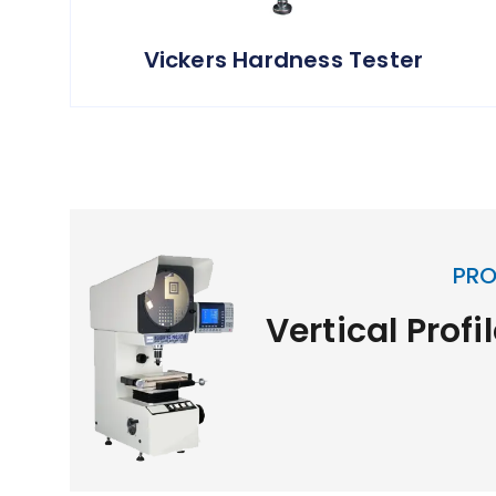
Vickers Hardness Tester
PRO
Vertical Profi