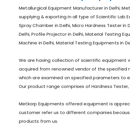
Metallurgical Equipment Manufacturer in Delhi, Met
supplying & exporting in all type of Scientific Lab 
Spray Chamber in Delhi, Micro Hardness Tester in De
Delhi, Profile Projector in Delhi, Material Testing 
Machine in Delhi, Material Testing Equipments in De
We are having collection of scientific equipment
acquired from renowned vendor of the specified ma
which are examined on specified parameters to ens
Our product range comprises of Hardness Tester,
Metkorp Equipments offered equipment is appreciate
customer refer us to different companies because
products from us.