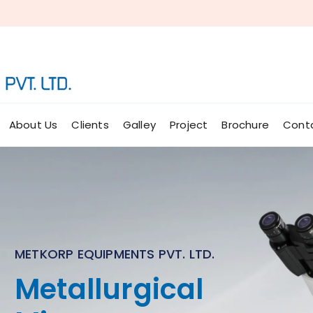
About Us
Clients
Galley
Project
Brochure
Cont
METKORP EQUIPMENTS PVT. LTD.
Micro