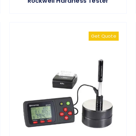
Rockwell Hardness Tester
Get Quote