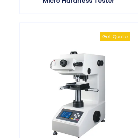
Micro Hardness Tester
Get Quote