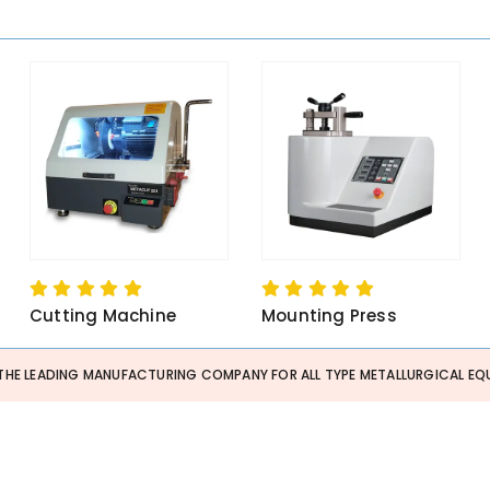
Cutting Machine
Mounting Press
THE LEADING MANUFACTURING COMPANY FOR ALL TYPE METALLURGICAL EQU