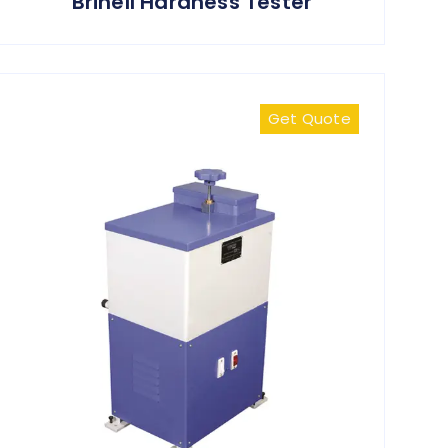
Brinell Hardness Tester
Get Quote