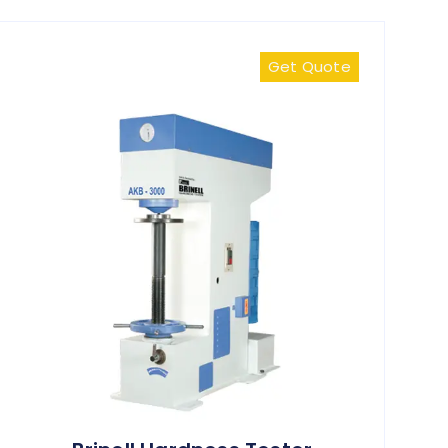
Get Quote