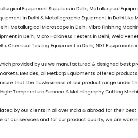
allurgical Equipment Suppliers in Delhi, Metallurgical Equi
Equipment in Delhi & Metallographic Equipment in Delhi Like 
lhi, Metallurgical Microscope in Delhi, Vibro Finishing Machi
Equipment in Delhi, Micro Hardness Testers in Delhi, Weld Pen
lhi, Chemical Testing Equipment in Delhi, NDT Equipments in 
 which provided by us we manufactured & designed best pro
rkets. Besides, all Metkorp Equipments offered products s
ure that the flawlessness of our product range under the 
 High-Temperature Furnace & Metallography Cutting Machi
d by our clients in all over India & abroad for their best p
 of our services and for our product quality, we are work