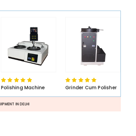
Polishing Machine
Grinder Cum Polisher
IPMENT IN DELHI