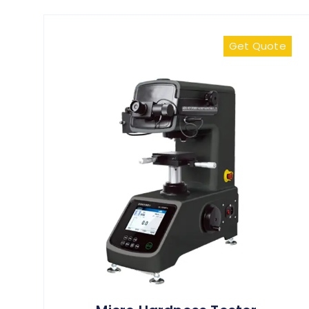
Get Quote