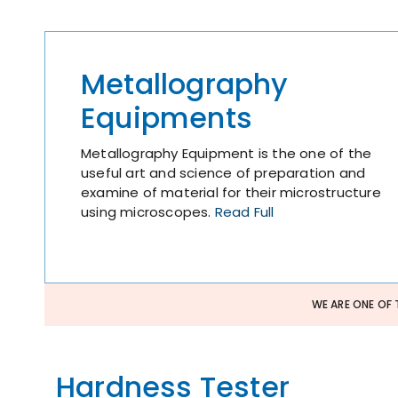
Metallography
Equipments
Metallography Equipment is the one of the
useful art and science of preparation and
examine of material for their microstructure
using microscopes.
Read Full
WE ARE ONE OF 
Hardness Tester