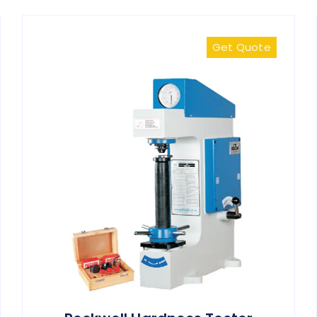
Get Quote