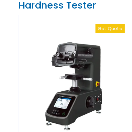
Hardness Tester
Get Quote