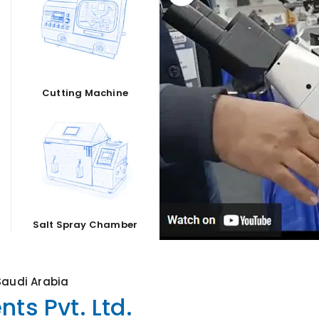
Cutting Machine
Salt Spray Chamber
Saudi Arabia
ts Pvt. Ltd.