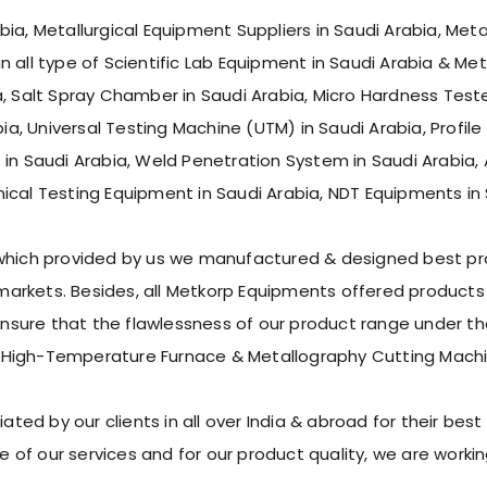
ia, Metallurgical Equipment Suppliers in Saudi Arabia, Meta
 all type of Scientific Lab Equipment in Saudi Arabia & Met
, Salt Spray Chamber in Saudi Arabia, Micro Hardness Tester
ia, Universal Testing Machine (UTM) in Saudi Arabia, Profile 
 in Saudi Arabia, Weld Penetration System in Saudi Arabia, 
ical Testing Equipment in Saudi Arabia, NDT Equipments in 
 which provided by us we manufactured & designed best pro
rkets. Besides, all Metkorp Equipments offered products s
ure that the flawlessness of our product range under the 
 High-Temperature Furnace & Metallography Cutting Machi
d by our clients in all over India & abroad for their best p
 of our services and for our product quality, we are work