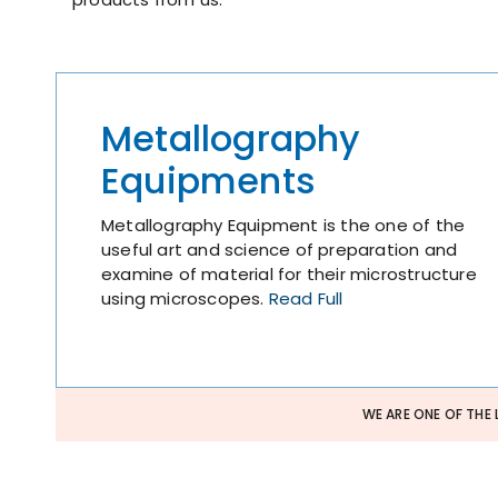
Metallography
Equipments
Metallography Equipment is the one of the
useful art and science of preparation and
examine of material for their microstructure
using microscopes.
Read Full
WE ARE ONE OF THE