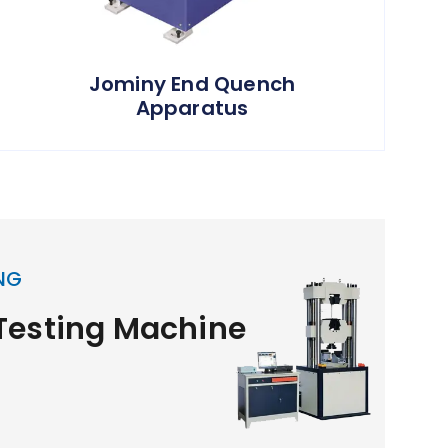
Jominy End Quench
Apparatus
NG
 Testing Machine