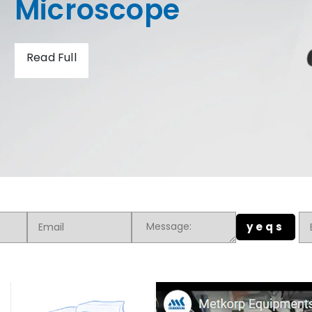
Hardness Tester
Read Full
yeqs