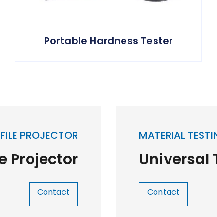
Portable Hardness Tester
FILE PROJECTOR
MATERIAL TESTI
le Projector
Universal
Contact
Contact