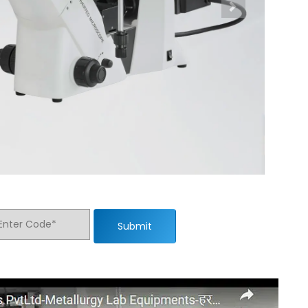
Submit