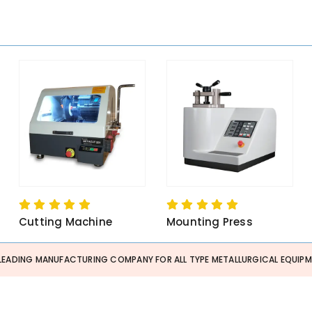
Cutting Machine
Mounting Press
 LEADING MANUFACTURING COMPANY FOR ALL TYPE METALLURGICAL EQUIPME