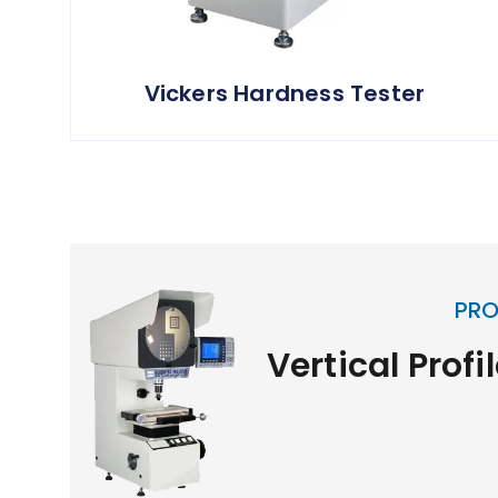
Vickers Hardness Tester
PRO
Vertical Profi