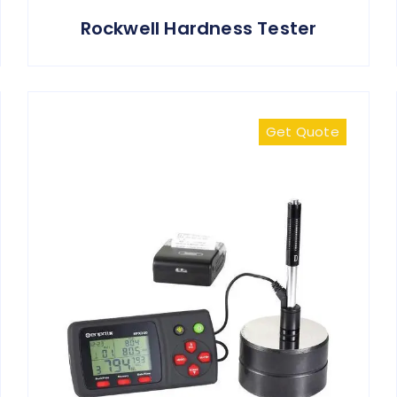
Rockwell Hardness Tester
Get Quote