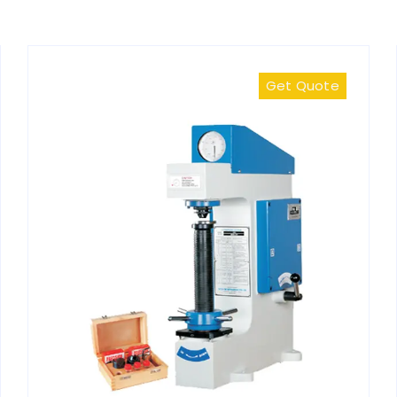
Get Quote