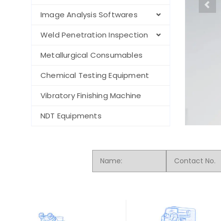
Image Analysis Softwares
Weld Penetration Inspection
Metallurgical Consumables
Chemical Testing Equipment
Vibratory Finishing Machine
NDT Equipments