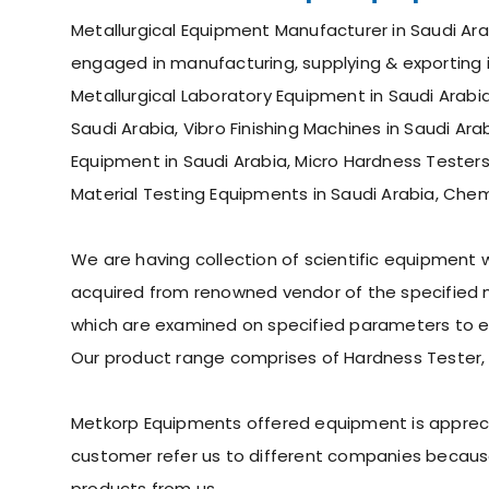
Metallurgical Equipment Manufacturer in Saudi Arab
engaged in manufacturing, supplying & exporting in
Metallurgical Laboratory Equipment in Saudi Arabia
Saudi Arabia, Vibro Finishing Machines in Saudi Arab
Equipment in Saudi Arabia, Micro Hardness Testers
Material Testing Equipments in Saudi Arabia, Chem
We are having collection of scientific equipment
acquired from renowned vendor of the specified ma
which are examined on specified parameters to ens
Our product range comprises of Hardness Tester,
Metkorp Equipments offered equipment is appreciate
customer refer us to different companies because
products from us.