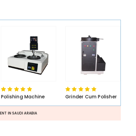
Polishing Machine
Grinder Cum Polisher
NT IN SAUDI ARABIA