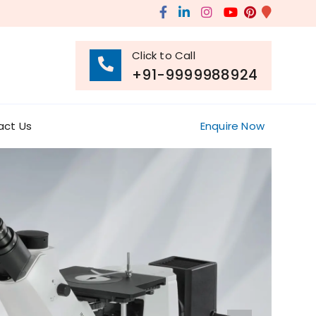
Click to Call
+91-9999988924
act Us
Enquire Now