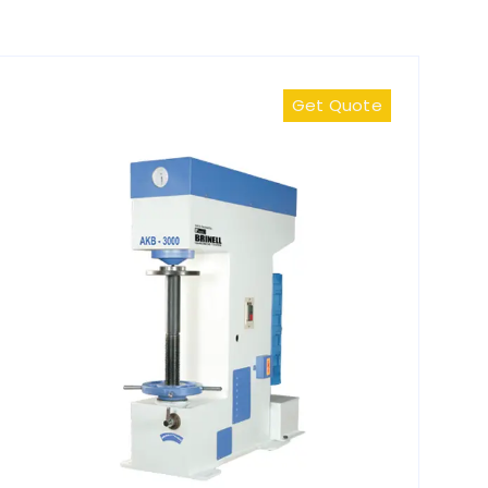
Get Quote