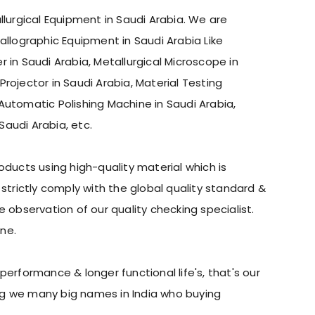
llurgical Equipment in Saudi Arabia. We are
allographic Equipment in Saudi Arabia Like
 in Saudi Arabia, Metallurgical Microscope in
Projector in Saudi Arabia, Material Testing
Automatic Polishing Machine in Saudi Arabia,
Saudi Arabia, etc.
ducts using high-quality material which is
trictly comply with the global quality standard &
observation of our quality checking specialist.
ne.
erformance & longer functional life's, that's our
ing we many big names in India who buying