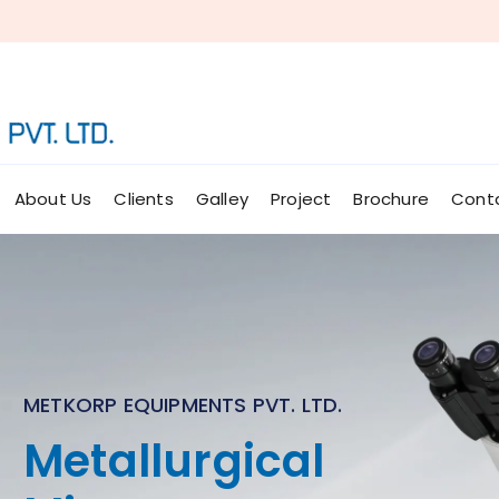
About Us
Clients
Galley
Project
Brochure
Cont
METKORP EQUIPMENTS PVT. LTD.
Micro