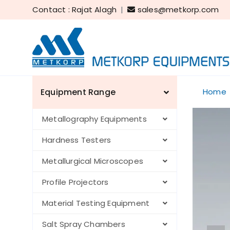
Contact : Rajat Alagh
|
sales@metkorp.com
Equipment Range
Home
Metallography Equipments
Hardness Testers
Metallurgical Microscopes
Profile Projectors
Material Testing Equipment
Salt Spray Chambers