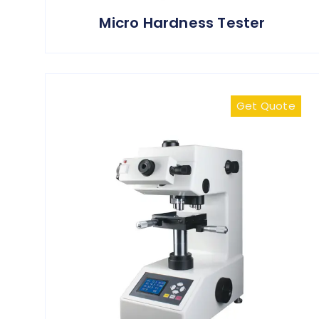
Micro Hardness Tester
Get Quote