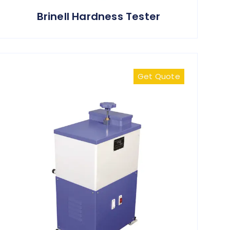
Brinell Hardness Tester
Get Quote