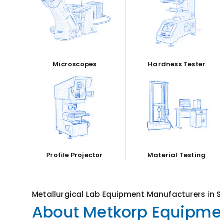
Microscopes
Hardness Tester
Profile Projector
Material Testing
Metallurgical Lab Equipment Manufacturers in 
About Metkorp Equipmen