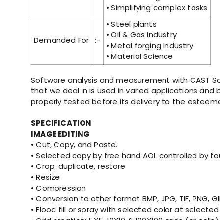
• Simplifying complex tasks
• Steel plants
• Oil & Gas Industry
Demanded For
:-
• Metal forging Industry
• Material Science
Software analysis and measurement with CAST Sof
that we deal in is used in varied applications and
properly tested before its delivery to the esteeme
SPECIFICATION
IMAGE EDITING
• Cut, Copy, and Paste.
• Selected copy by free hand AOL controlled by f
• Crop, duplicate, restore
• Resize
• Compression
• Conversion to other format BMP, JPG, TIF, PNG, G
• Flood fill or spray with selected color at selected