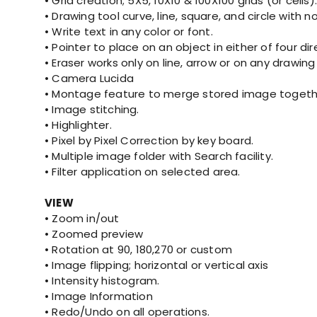
• Grid creation; 5X5, 10X10 & 100X100 grids (or cells).
• Drawing tool curve, line, square, and circle with 
• Write text in any color or font.
• Pointer to place on an object in either of four di
• Eraser works only on line, arrow or on any drawing
• Camera Lucida
• Montage feature to merge stored image togethe
• Image stitching.
• Highlighter.
• Pixel by Pixel Correction by key board.
• Multiple image folder with Search facility.
• Filter application on selected area.
VIEW
• Zoom in/out
• Zoomed preview
• Rotation at 90, 180,270 or custom
• Image flipping; horizontal or vertical axis
• Intensity histogram.
• Image Information
• Redo/Undo on all operations.