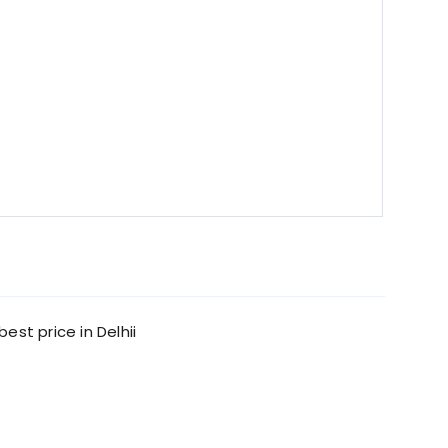
est price in Delhii