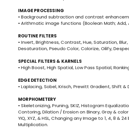
IMAGE PROCESSING
• Background subtraction and contrast enhanceme
• Arithmatic image functions (Boolean Math; Add, AND
ROUTINE FILTERS
• Invert, Brightness, Contrast, Hue, Saturation,
Desaturation, Pseudo Color, Colorize, Oilify, Despec
SPECIAL FILTERS & KARNELS
• High Boost, High Spatial, Low Pass Spatial, Ranki
EDGE DETECTION
• Laplacing, Sobel, Krisch, Prewitt Gradient, Shift
MORPHOMETERY
• Skeletonizing, Pruning, SKIZ, Histogram Equaliz
Contoring, Dilation / Erosion on Binary, Gray & co
YIQ, XYZ, & HSL, Changing any Image to 1, 4, 8 & 2
Multiplication.