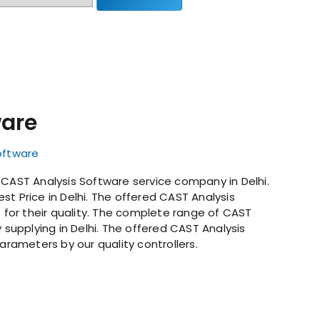
ware
oftware
 CAST Analysis Software service company in Delhi.
st Price in Delhi. The offered CAST Analysis
s for their quality. The complete range of CAST
y supplying in Delhi. The offered CAST Analysis
parameters by our quality controllers.