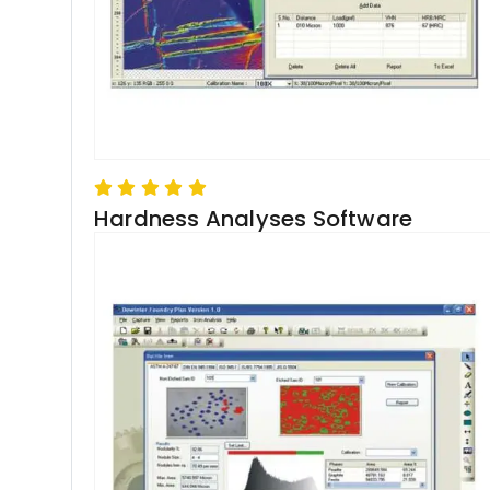
Hardness Analyses Software