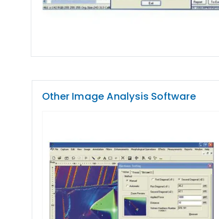
Other Image Analysis Software