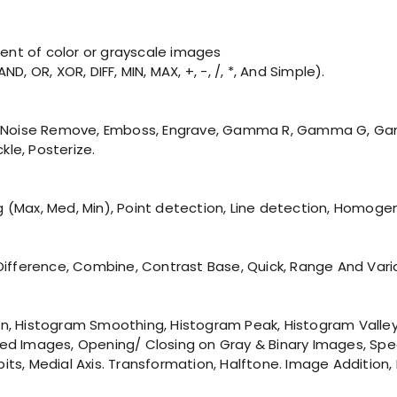
nt of color or grayscale images
, OR, XOR, DIFF, MIN, MAX, +, -, /, *, And Simple).
 Blur, Noise Remove, Emboss, Engrave, Gamma R, Gamma G, G
kle, Posterize.
ng (Max, Med, Min), Point detection, Line detection, Homoge
 & Difference, Combine, Contrast Base, Quick, Range And Vari
ation, Histogram Smoothing, Histogram Peak, Histogram Val
lored Images, Opening/ Closing on Gray & Binary Images, Sp
4 bits, Medial Axis. Transformation, Halftone. Image Additi