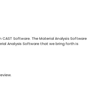
 CAST Software. The Material Analysis Software
ial Analysis Software that we bring forth is
review.