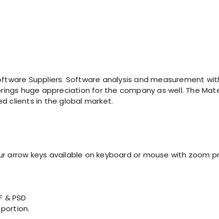
tware Suppliers. Software analysis and measurement with
 brings huge appreciation for the company as well. The Mater
d clients in the global market.
our arrow keys available on keyboard or mouse with zoom p
IF & PSD
 portion.