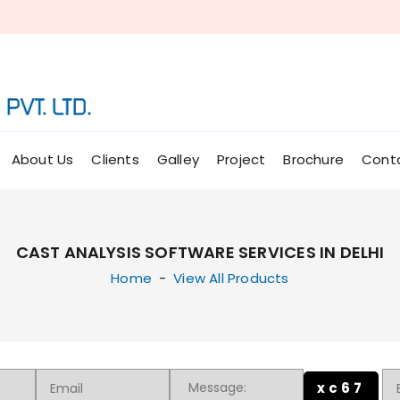
About Us
Clients
Galley
Project
Brochure
Cont
CAST ANALYSIS SOFTWARE SERVICES IN DELHI
Home
-
View All Products
xc67