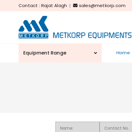
Contact : Rajat Alagh
|
sales@metkorp.com
Equipment Range
Home