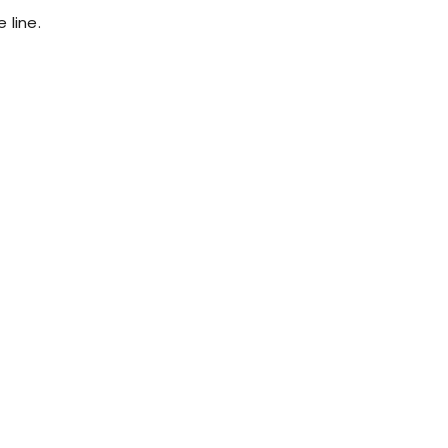
 line.