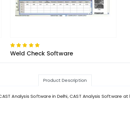
Weld Check Software
Product Description
CAST Analysis Software in Delhi, CAST Analysis Software at b