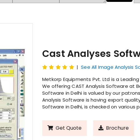
Cast Analyses Soft
|
See All Image Analysis S
Metkorp Equipments Pvt. Ltd is a Leading
We offering CAST Analysis Software at Be
Software in Delhi is valued by our patron
Analysis Software is having export qualit
Software in Delhi, is checked on various 
Get Quote
Brochure