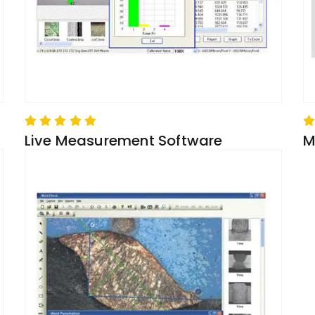
Live Measurement Software
M