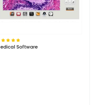
edical Software