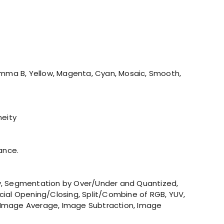
amma B, Yellow, Magenta, Cyan, Mosaic, Smooth,
neity
ance.
ley, Segmentation by Over/Under and Quantized,
ecial Opening/Closing, Split/Combine of RGB, YUV,
on, Image Average, Image Subtraction, Image