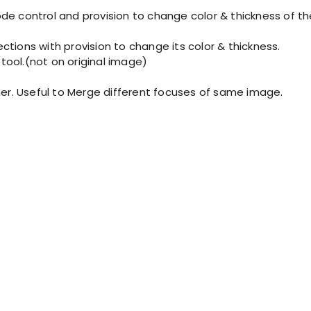
node control and provision to change color & thickness of the
rections with provision to change its color & thickness.
 tool.(not on original image)
r. Useful to Merge different focuses of same image.