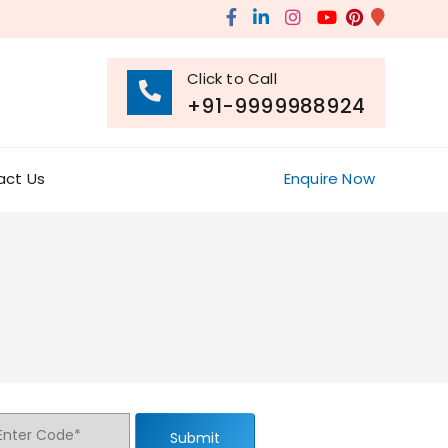
Click to Call
+91-9999988924
act Us
Enquire Now
Submit