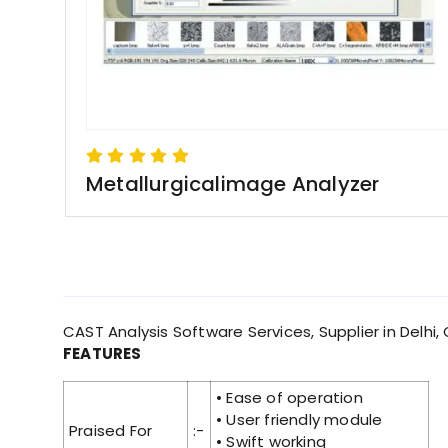
Metallurgicalimage Analyzer
CAST Analysis Software Services, Supplier in Delhi, 
FEATURES
• Ease of operation
• User friendly module
Praised For
:-
• Swift working