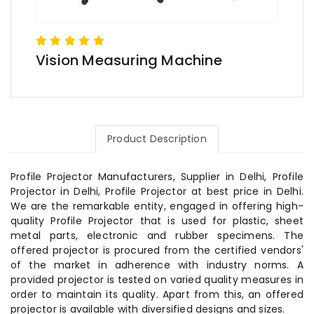
Vision Measuring Machine
Product Description
Profile Projector Manufacturers, Supplier in Delhi, Profile
Projector in Delhi, Profile Projector at best price in Delhi.
We are the remarkable entity, engaged in offering high-
quality Profile Projector that is used for plastic, sheet
metal parts, electronic and rubber specimens. The
offered projector is procured from the certified vendors'
of the market in adherence with industry norms. A
provided projector is tested on varied quality measures in
order to maintain its quality. Apart from this, an offered
projector is available with diversified designs and sizes.