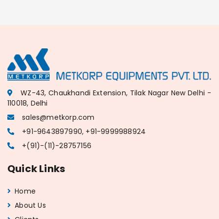
WZ-43, Chaukhandi Extension, Tilak Nagar New Delhi -
110018, Delhi
sales@metkorp.com
+91-9643897990, +91-9999988924
+(91)-(11)-28757156
Quick Links
Home
About Us