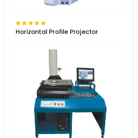
Horizontal Profile Projector