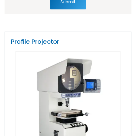
Submit
Profile Projector