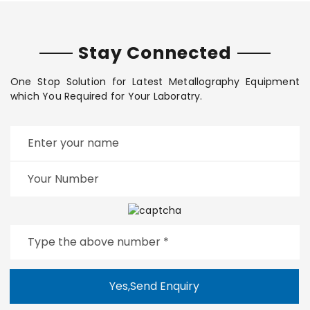
Stay Connected
One Stop Solution for Latest Metallography Equipment
which You Required for Your Laboratry.
Yes,Send Enquiry