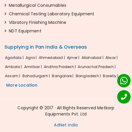
Metallurgical Consumables
Chemical Testing Laboratory Equipment
Vibratory Finishing Machine
NDT Equipment
Supplying in Pan India & Overseas
Agartala |
Agra |
Ahmedabad |
Ajmer |
Allahabad |
Alwar |
Ambala |
Amritsar |
Andhra Pradesh |
Arunachal Pradesh |
Assam |
Bahadurgarh |
Bangalore |
Bangladesh |
Bareilly |
More Location
Copyright © 2017 · All Rights Reserved Metkorp
Equipments Pvt. Ltd
AdNet India