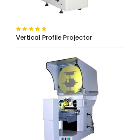
Vertical Profile Projector