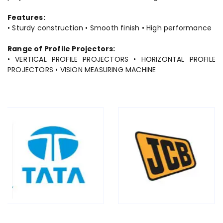
Features:
• Sturdy construction • Smooth finish • High performance
Range of Profile Projectors:
• VERTICAL PROFILE PROJECTORS • HORIZONTAL PROFILE
PROJECTORS • VISION MEASURING MACHINE