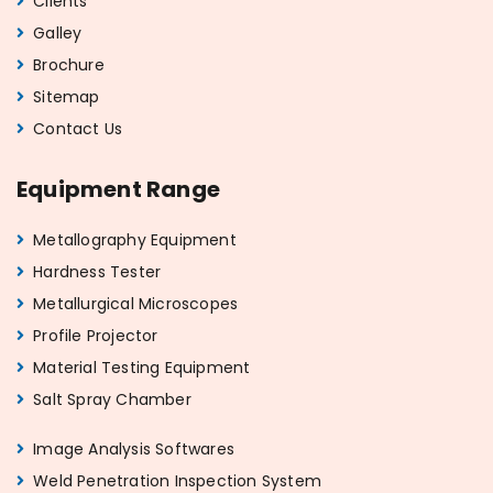
Clients
Galley
Brochure
Sitemap
Contact Us
Equipment Range
Metallography Equipment
Hardness Tester
Metallurgical Microscopes
Profile Projector
Material Testing Equipment
Salt Spray Chamber
Image Analysis Softwares
Weld Penetration Inspection System