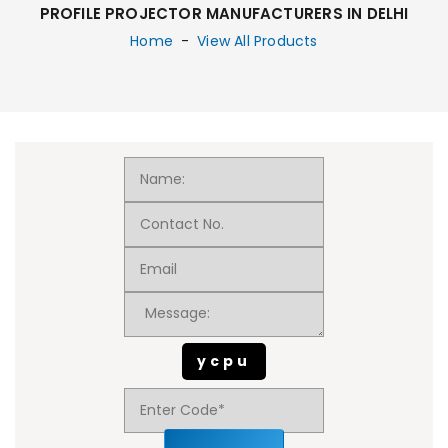
PROFILE PROJECTOR MANUFACTURERS IN DELHI
Home
-
View All Products
ycpu