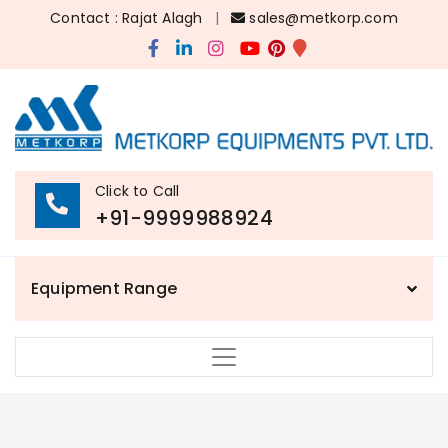
Contact : Rajat Alagh
|
sales@metkorp.com
Click to Call
+91-9999988924
Equipment Range