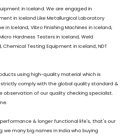
Equipment in Iceland. We are engaged in
ment in Iceland Like Metallurgical Laboratory
 in Iceland, Vibro Finishing Machines in Iceland,
, Micro Hardness Testers in Iceland, Weld
d, Chemical Testing Equipment in Iceland, NDT
ducts using high-quality material which is
trictly comply with the global quality standard &
observation of our quality checking specialist.
ne.
erformance & longer functional life's, that's our
ing we many big names in India who buying