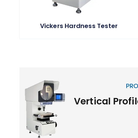
Vickers Hardness Tester
PRO
Vertical Profi