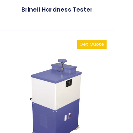
Brinell Hardness Tester
Get Quote