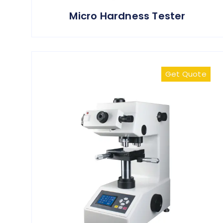
Micro Hardness Tester
Get Quote