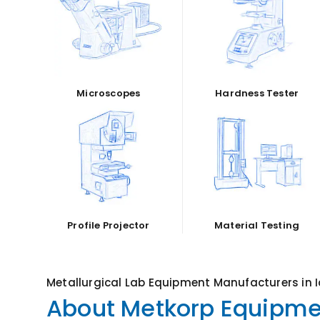
Microscopes
Hardness Tester
Profile Projector
Material Testing
Metallurgical Lab Equipment Manufacturers in 
About Metkorp Equipmen