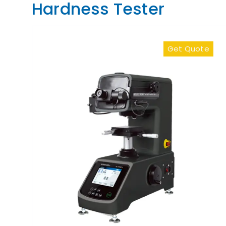
Hardness Tester
Get Quote