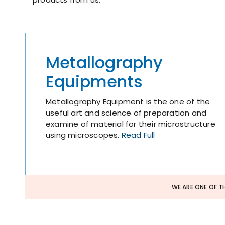
Metallography
Equipments
Metallography Equipment is the one of the
useful art and science of preparation and
examine of material for their microstructure
using microscopes.
Read Full
WE ARE ONE OF T