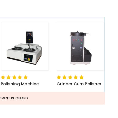
Polishing Machine
Grinder Cum Polisher
PMENT IN ICELAND