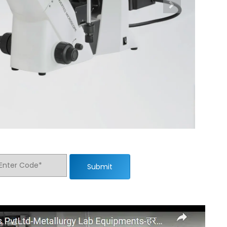
Submit