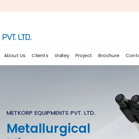
About Us
Clients
Galley
Project
Brochure
Cont
METKORP EQUIPMENTS PVT. LTD.
Micro