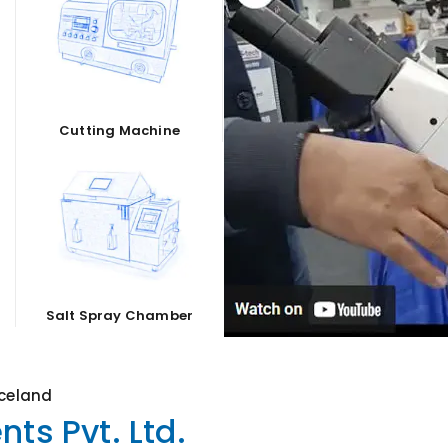
Cutting Machine
Salt Spray Chamber
Iceland
ts Pvt. Ltd.