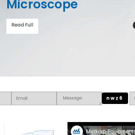
Hardness Tester
Read Full
nwz6