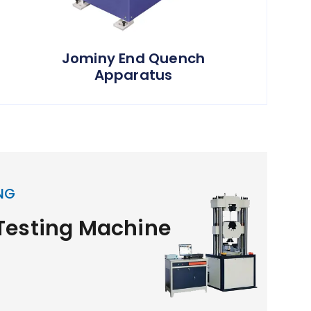
Jominy End Quench
Apparatus
NG
 Testing Machine