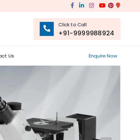
Click to Call
+91-9999988924
act Us
Enquire Now