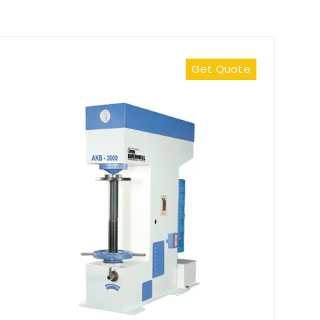
Get Quote