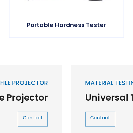
Portable Hardness Tester
FILE PROJECTOR
MATERIAL TESTI
le Projector
Universal
Contact
Contact