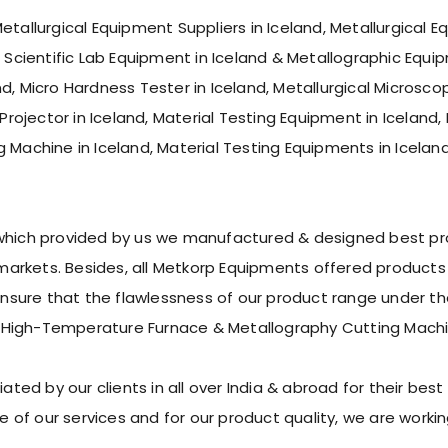
etallurgical Equipment Suppliers in Iceland, Metallurgical 
f Scientific Lab Equipment in Iceland & Metallographic Equip
, Micro Hardness Tester in Iceland, Metallurgical Microscope
 Projector in Iceland, Material Testing Equipment in Iceland
g Machine in Iceland, Material Testing Equipments in Icelan
 which provided by us we manufactured & designed best pro
rkets. Besides, all Metkorp Equipments offered products s
ure that the flawlessness of our product range under the 
 High-Temperature Furnace & Metallography Cutting Machi
d by our clients in all over India & abroad for their best p
 of our services and for our product quality, we are work