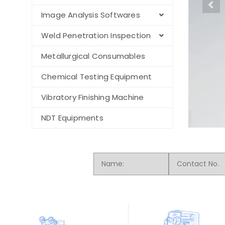
Image Analysis Softwares
Weld Penetration Inspection
Metallurgical Consumables
Chemical Testing Equipment
Vibratory Finishing Machine
NDT Equipments