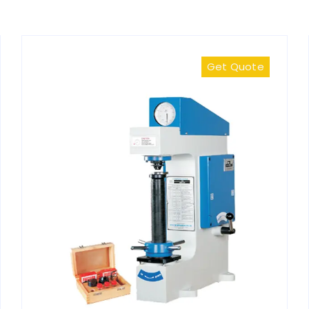
Get Quote