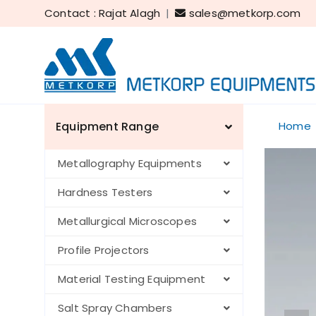
Contact : Rajat Alagh
|
sales@metkorp.com
Equipment Range
Home
Metallography Equipments
Hardness Testers
Metallurgical Microscopes
Profile Projectors
Material Testing Equipment
Salt Spray Chambers