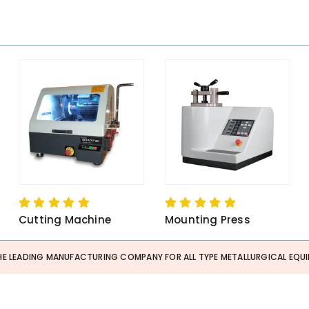
Cutting Machine
Mounting Press
HE LEADING MANUFACTURING COMPANY FOR ALL TYPE METALLURGICAL EQUI