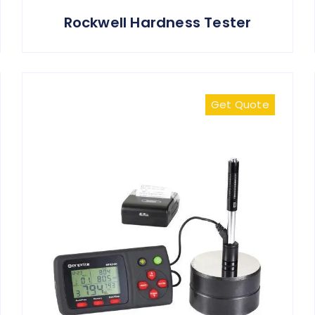
Rockwell Hardness Tester
Get Quote