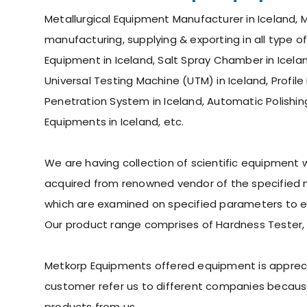
Metallurgical Equipment Manufacturer in Iceland, M
manufacturing, supplying & exporting in all type o
Equipment in Iceland, Salt Spray Chamber in Iceland
Universal Testing Machine (UTM) in Iceland, Profile
Penetration System in Iceland, Automatic Polishin
Equipments in Iceland, etc.
We are having collection of scientific equipment
acquired from renowned vendor of the specified ma
which are examined on specified parameters to ens
Our product range comprises of Hardness Tester,
Metkorp Equipments offered equipment is appreciate
customer refer us to different companies because
products from us.