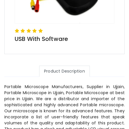
USB With Software
Product Description
Portable Microscope Manufacturers, Supplier in Ujjain,
Portable Microscope in Ujjain, Portable Microscope at best
price in Ujjain. We are a distributor and importer of the
sophisticated and highly advanced Portable microscope.
Our microscope is known for its advanced features. They
incorporate a list of user-friendly features that speak
volumes of the quality and adaptability of this product.