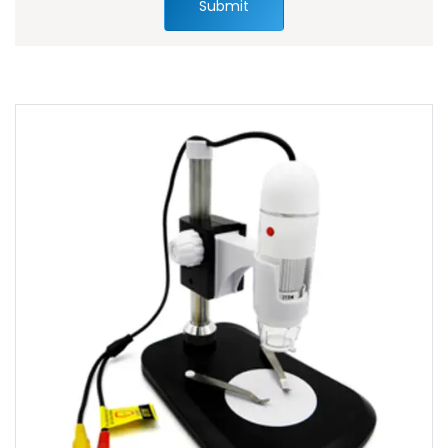
Submit