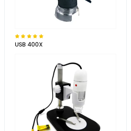
USB 400X