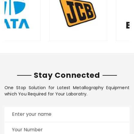
Stay Connected
One Stop Solution for Latest Metallography Equipment
which You Required for Your Laboratry.