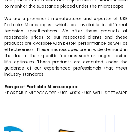
The product has a sleek and adjustable LCD visual screen
to monitor the substance placed under the microscope
We are a prominent manufacturer and exporter of USB
Portable Microscopes, which are available in different
technical specifications. We offer these products at
reasonable prices to our respected clients and these
products are available with better performance as well as
effectiveness. These microscopes are in wide demand in
the due to their specific features such as longer service
life, optimum. These products are executed under the
guidance of our experienced professionals that meet
industry standards.
Range of Portable Microscopes:
• PORTABLE MICROSCOPE • USB 400X • USB WITH SOFTWARE