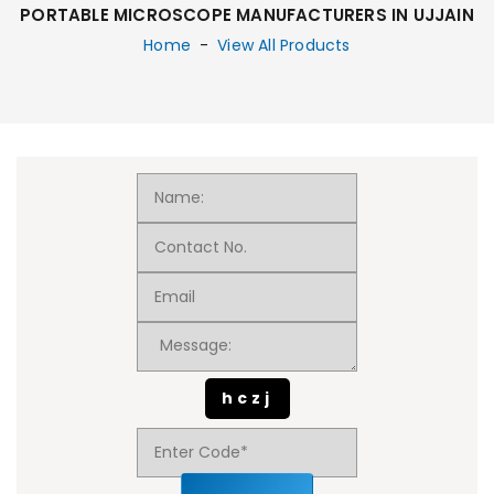
PORTABLE MICROSCOPE MANUFACTURERS IN UJJAIN
Home
-
View All Products
hczj