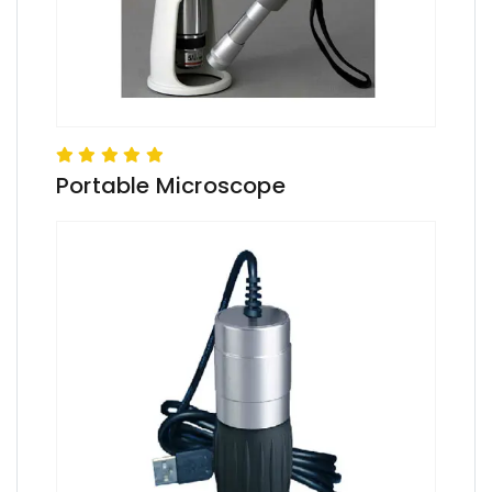
Portable Microscope