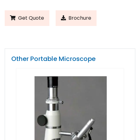
Get Quote
Brochure
Other Portable Microscope