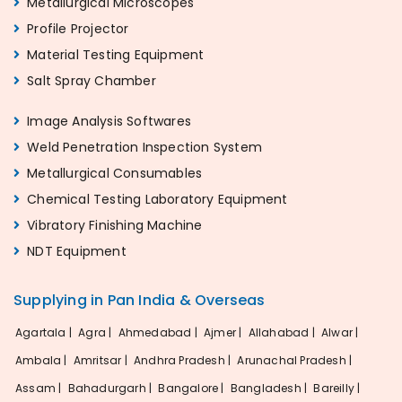
Metallurgical Microscopes
Profile Projector
Material Testing Equipment
Salt Spray Chamber
Image Analysis Softwares
Weld Penetration Inspection System
Metallurgical Consumables
Chemical Testing Laboratory Equipment
Vibratory Finishing Machine
NDT Equipment
Supplying in Pan India & Overseas
Agartala |
Agra |
Ahmedabad |
Ajmer |
Allahabad |
Alwar |
Ambala |
Amritsar |
Andhra Pradesh |
Arunachal Pradesh |
Assam |
Bahadurgarh |
Bangalore |
Bangladesh |
Bareilly |