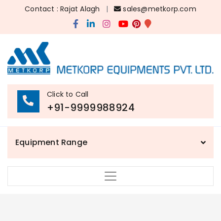
Contact : Rajat Alagh
|
sales@metkorp.com
Click to Call
+91-9999988924
Equipment Range