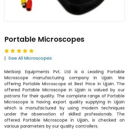
Portable Microscopes
|
See All Microscopes
Metkorp Equipments Pvt. Ltd is a Leading Portable
Microscope manufacturing company in Ujjain. We
offering Portable Microscope at Best Price in Ujjain. The
offered Portable Microscope in Ujjain is valued by our
patrons for their quality. The complete range of Portable
Microscope is having export quality supplying in Ujjain
which is manufactured by using modern techniques
under the observation of skilled professionals. The
offered Portable Microscope in Ujjain, is checked on
various parameters by our quality controllers.