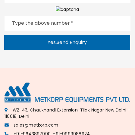
Yes,Send Enquiry
WZ-43, Chaukhandi Extension, Tilak Nagar New Delhi -
110018, Delhi
sales@metkorp.com
+91-9643897990, +91-9999988924