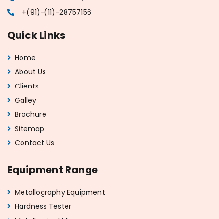
+(91)-(11)-28757156
Quick Links
Home
About Us
Clients
Galley
Brochure
Sitemap
Contact Us
Equipment Range
Metallography Equipment
Hardness Tester