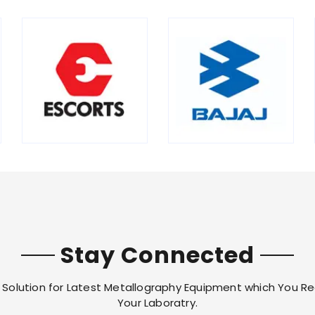
Stay Connected
Solution for Latest Metallography Equipment which You Re
Your Laboratry.