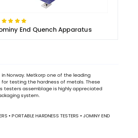
ominy End Quench Apparatus
 in Norway. Metkorp one of the leading
e for testing the hardness of metals. These
ss testers assemblage is highly appreciated
ackaging system.
ERS • PORTABLE HARDNESS TESTERS • JOMINY END