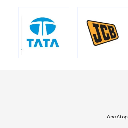
One Stop 