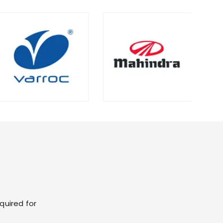
quired for