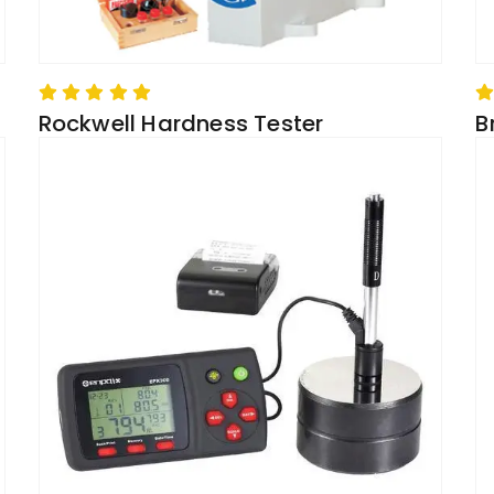
Rockwell Hardness Tester
B