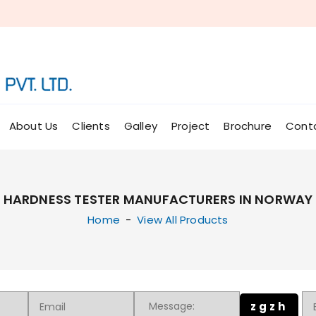
About Us
Clients
Galley
Project
Brochure
Cont
HARDNESS TESTER MANUFACTURERS IN NORWAY
Home
-
View All Products
zgzh