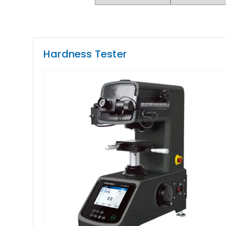
Hardness Tester