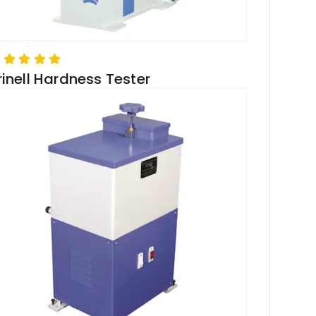
rinell Hardness Tester