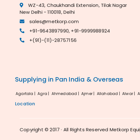
WZ-43, Chaukhandi Extension, Tilak Nagar
New Delhi - 110018, Delhi
sales@metkorp.com
+91-9643897990, +91-9999988924
+(91)-(11)-28757156
Supplying in Pan India & Overseas
Agartala |
Agra |
Ahmedabad |
Ajmer |
Allahabad |
Alwar |
A
Location
Copyright © 2017 · All Rights Reserved Metkorp Equ