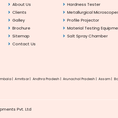
About Us
Hardness Tester
Clients
Metallurgical Microscope
Galley
Profile Projector
Brochure
Material Testing Equipm
Sitemap
Salt Spray Chamber
Contact Us
mbala |
Amritsar |
Andhra Pradesh |
Arunachal Pradesh |
Assam |
Ba
ipments Pvt. Ltd