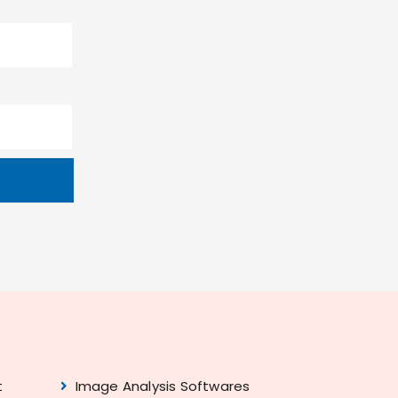
t
Image Analysis Softwares