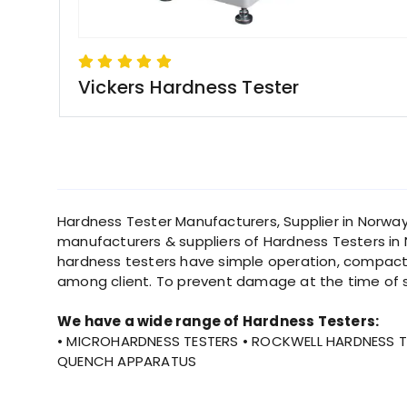
Vickers Hardness Tester
Hardness Tester Manufacturers, Supplier in Norway
manufacturers & suppliers of Hardness Testers in N
hardness testers have simple operation, compact 
among client. To prevent damage at the time of 
We have a wide range of Hardness Testers:
• MICROHARDNESS TESTERS • ROCKWELL HARDNESS TE
QUENCH APPARATUS