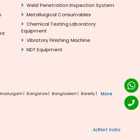
Weld Penetration Inspection System
s
Metallurgical Consumables
Chemical Testing Laboratory
Equipment
ent
Vibratory Finishing Machine
NDT Equipment
More
hadurgarh |
Bangalore |
Bangladesh |
Bareilly |
AdNet India