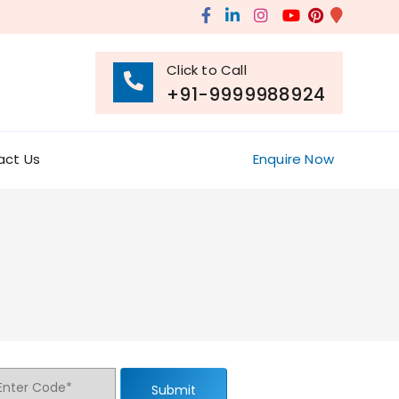
Click to Call
+91-9999988924
act Us
Enquire Now
Submit