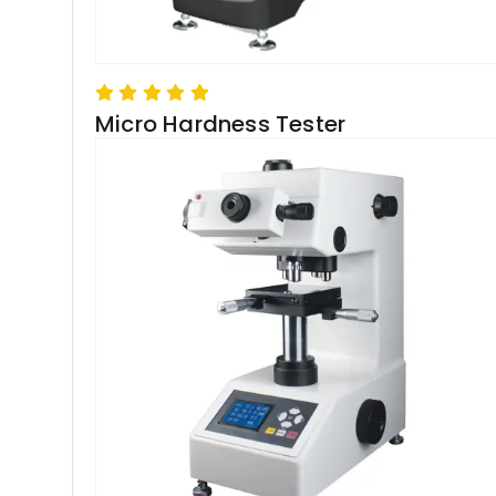
Micro Hardness Tester