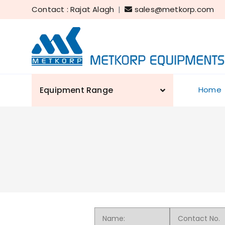
Contact : Rajat Alagh
|
sales@metkorp.com
Equipment Range
Home