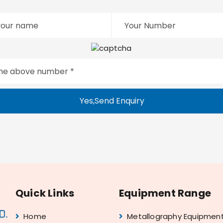
Yes,Send Enquiry
Quick Links
Equipment Range
Home
Metallography Equipmen