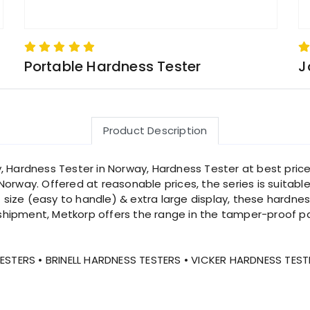
Portable Hardness Tester
J
Product Description
, Hardness Tester in Norway, Hardness Tester at best price
orway. Offered at reasonable prices, the series is suitabl
size (easy to handle) & extra large display, these hardne
shipment, Metkorp offers the range in the tamper-proof p
STERS • BRINELL HARDNESS TESTERS • VICKER HARDNESS TEST