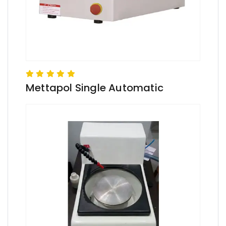
Mettapol Single Automatic