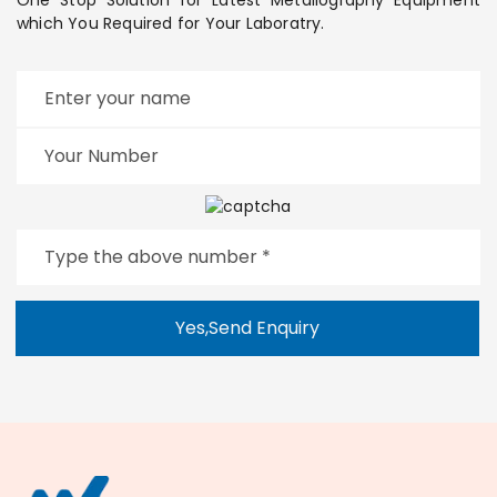
which You Required for Your Laboratry.
Yes,Send Enquiry