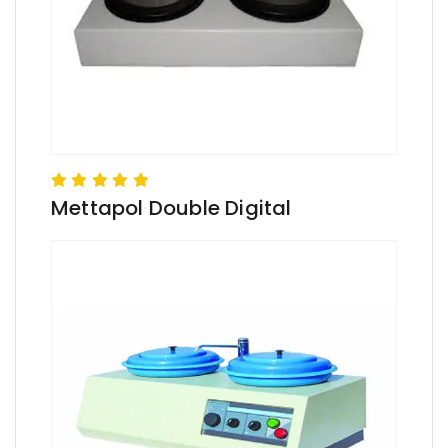
Mettapol Double Digital