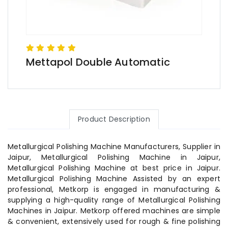
Mettapol Double Automatic
Product Description
Metallurgical Polishing Machine Manufacturers, Supplier in
Jaipur, Metallurgical Polishing Machine in Jaipur,
Metallurgical Polishing Machine at best price in Jaipur.
Metallurgical Polishing Machine Assisted by an expert
professional, Metkorp is engaged in manufacturing &
supplying a high-quality range of Metallurgical Polishing
Machines in Jaipur. Metkorp offered machines are simple
& convenient, extensively used for rough & fine polishing