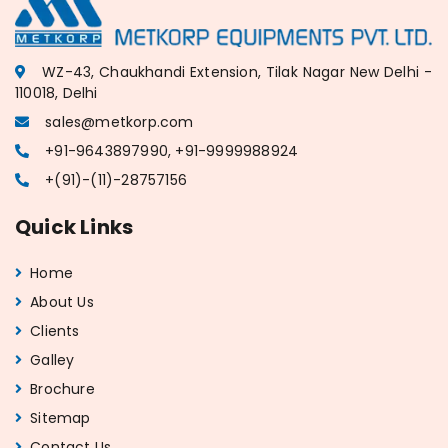
WZ-43, Chaukhandi Extension, Tilak Nagar New Delhi -
110018, Delhi
sales@metkorp.com
+91-9643897990, +91-9999988924
+(91)-(11)-28757156
Quick Links
Home
About Us
Clients
Galley
Brochure
Sitemap
Contact Us