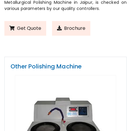
Metallurgical Polishing Machine in Jaipur, is checked on
various parameters by our quality controllers.
Get Quote
Brochure
Other Polishing Machine