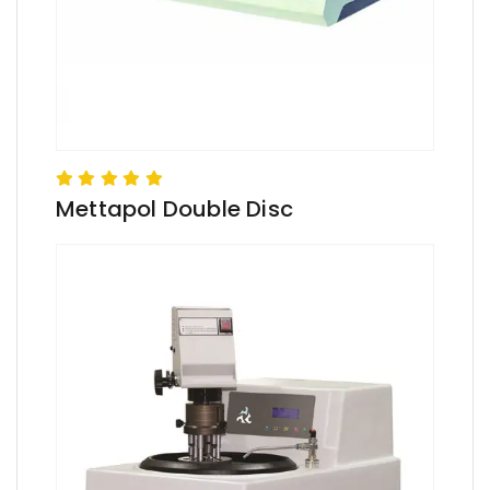
Mettapol Double Disc