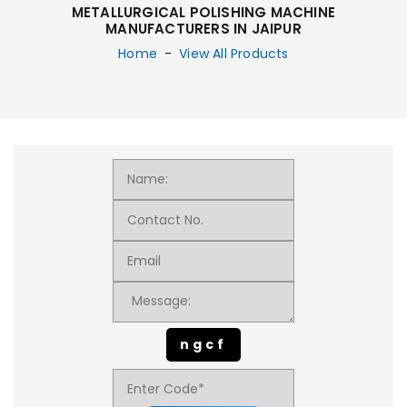
METALLURGICAL POLISHING MACHINE
MANUFACTURERS IN JAIPUR
Home
-
View All Products
ngcf