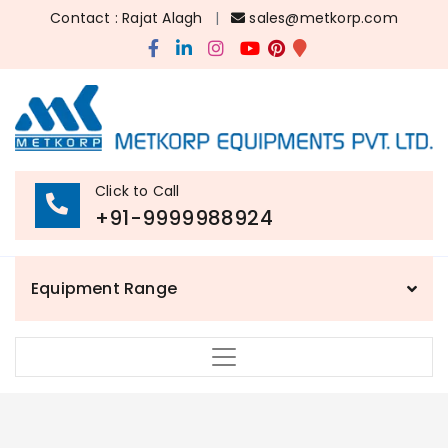
Contact : Rajat Alagh
|
sales@metkorp.com
Click to Call
+91-9999988924
Equipment Range