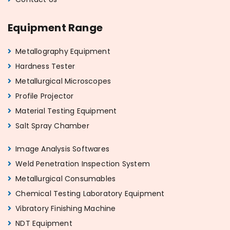
Equipment Range
Metallography Equipment
Hardness Tester
Metallurgical Microscopes
Profile Projector
Material Testing Equipment
Salt Spray Chamber
Image Analysis Softwares
Weld Penetration Inspection System
Metallurgical Consumables
Chemical Testing Laboratory Equipment
Vibratory Finishing Machine
NDT Equipment