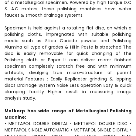
of a metallurgical specimen. Powered by high torque D.C
& A.C motors, these polishing machines have water
faucet & smooth drainage systems.
Specimen is held against a rotating flat disc, on which a
polishing cloths, impregnated with suitable polishing
media such as Silica Carbide powder and Polishing
Alumina all type of grades & Hifin Paste is stretched The
disc is easily removable for quick changing of the
Polishing cloth or Paper It can deliver mirror finished
specimen completely scratch free and with minimum
artifacts, divulging true micro-structure of parent
material Features : Easily Replicator grinding & lapping
discs Drainage System Noise Less operation Easy & quick
clamping facility Higher result in measuring image
analysis study.
Metkorp has wide range of Metallurgical Polishing
Machine:
• METTAPOL DOUBLE DIGITAL • METTAPOL DOUBLE DISC •
METTAPOL SINGLE AUTOMATIC • METTAPOL SINGLE DIGITAL •