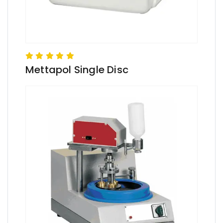
Mettapol Single Disc