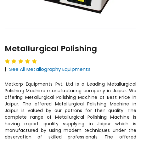
Metallurgical Polishing
|
See All Metallography Equipments
Metkorp Equipments Pvt. Ltd is a Leading Metallurgical
Polishing Machine manufacturing company in Jaipur. We
offering Metallurgical Polishing Machine at Best Price in
Jaipur. The offered Metallurgical Polishing Machine in
Jaipur is valued by our patrons for their quality. The
complete range of Metallurgical Polishing Machine is
having export quality supplying in Jaipur which is
manufactured by using modern techniques under the
observation of skilled professionals. The offered