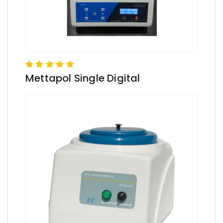
Mettapol Single Digital