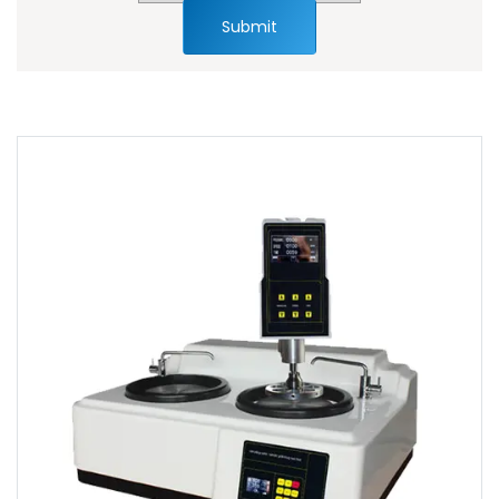
Submit