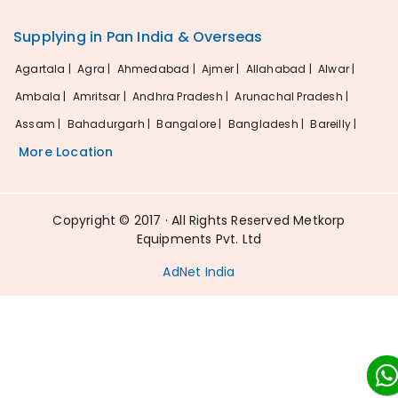
Supplying in Pan India & Overseas
Agartala |
Agra |
Ahmedabad |
Ajmer |
Allahabad |
Alwar |
Ambala |
Amritsar |
Andhra Pradesh |
Arunachal Pradesh |
Assam |
Bahadurgarh |
Bangalore |
Bangladesh |
Bareilly |
More Location
Copyright © 2017 · All Rights Reserved Metkorp
Equipments Pvt. Ltd
AdNet India