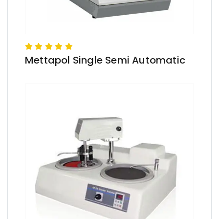
Mettapol Single Semi Automatic