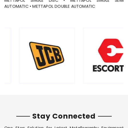
METTAPOL SINGLE DISC • METTAPOL SINGLE SEMI
AUTOMATIC • METTAPOL DOUBLE AUTOMATIC
Stay Connected
One Stop Solution for Latest Metallography Equipment