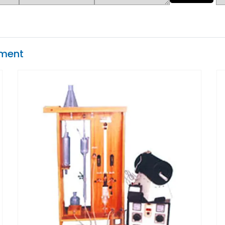
pment