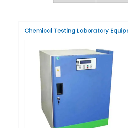
Chemical Testing Laboratory Equi