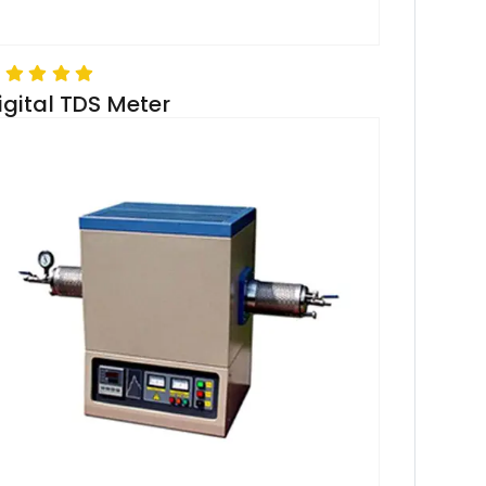
igital TDS Meter