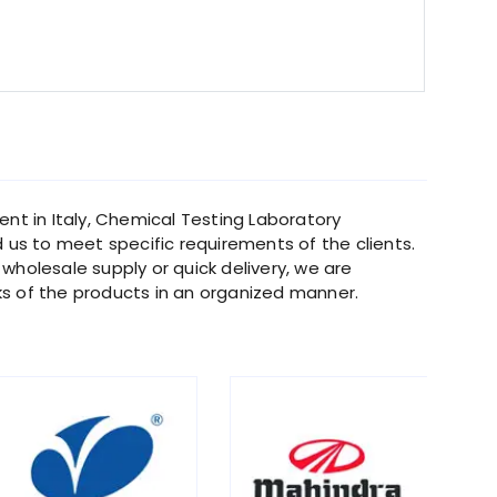
nt in Italy, Chemical Testing Laboratory
d us to meet specific requirements of the clients.
 wholesale supply or quick delivery, we are
s of the products in an organized manner.