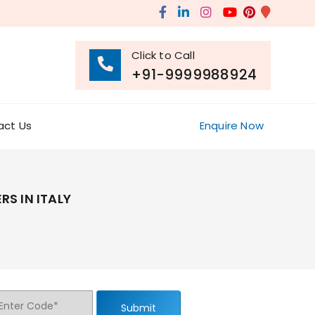
Click to Call
+91-9999988924
act Us
Enquire Now
S IN ITALY
Submit