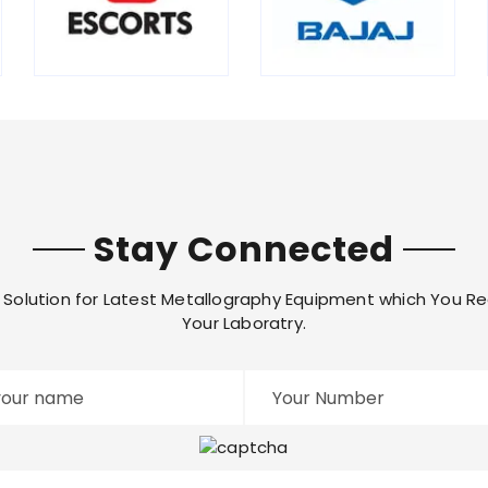
Stay Connected
Solution for Latest Metallography Equipment which You Re
Your Laboratry.