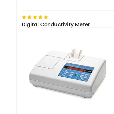
Digital Conductivity Meter