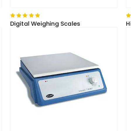
Digital Weighing Scales
H