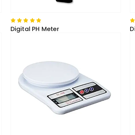
Digital PH Meter
D