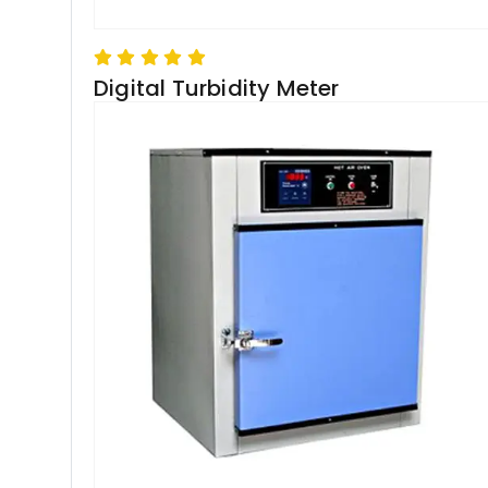
Digital Turbidity Meter