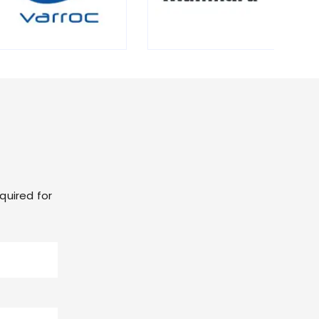
quired for