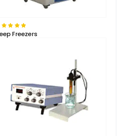
eep Freezers