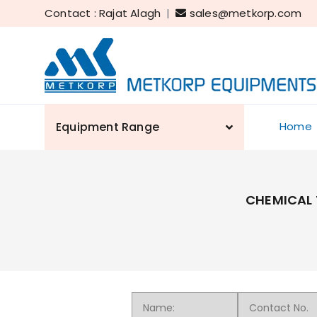
Contact : Rajat Alagh
|
sales@metkorp.com
Equipment Range
Home
CHEMICAL 