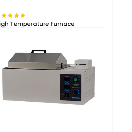
igh Temperature Furnace