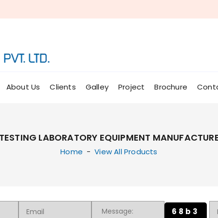
About Us
Clients
Galley
Project
Brochure
Cont
TESTING LABORATORY EQUIPMENT MANUFACTURER
Home
-
View All Products
68b3