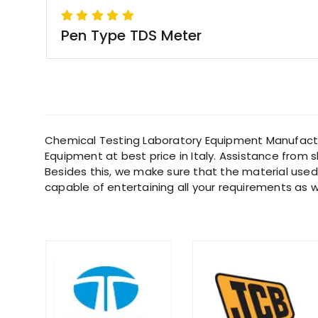
Pen Type TDS Meter
Chemical Testing Laboratory Equipment Manufacture
Equipment at best price in Italy. Assistance from s
Besides this, we make sure that the material used f
capable of entertaining all your requirements as