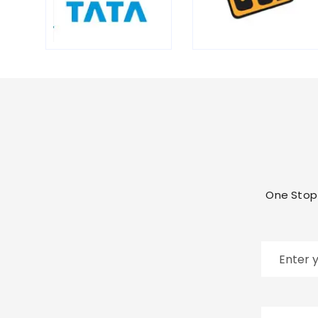
One Stop 