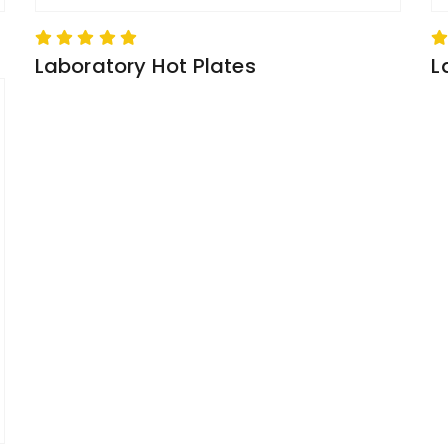
Laboratory Hot Plates
L