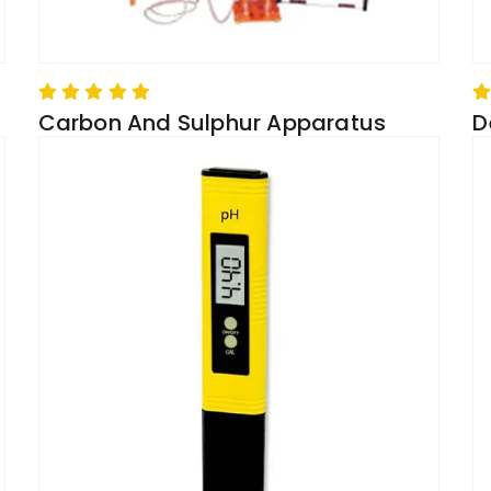
Carbon And Sulphur Apparatus
D