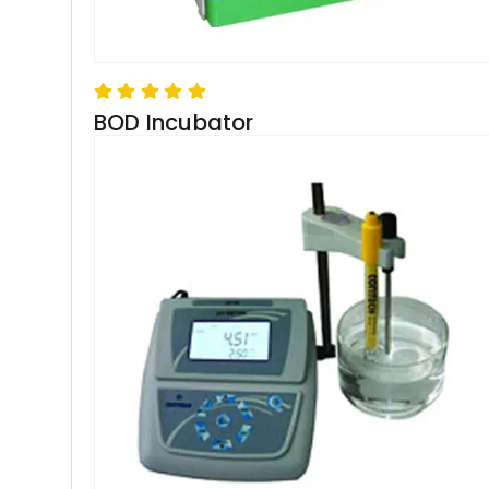
BOD Incubator