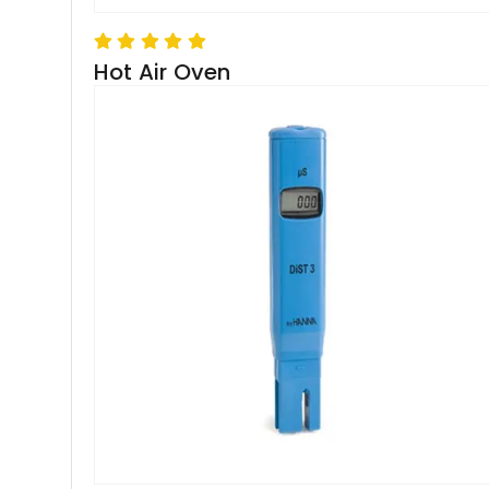
Hot Air Oven