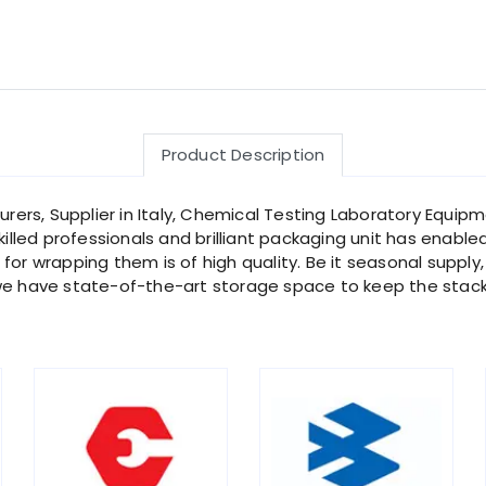
Product Description
rs, Supplier in Italy, Chemical Testing Laboratory Equipme
killed professionals and brilliant packaging unit has enable
or wrapping them is of high quality. Be it seasonal supply,
 we have state-of-the-art storage space to keep the stack