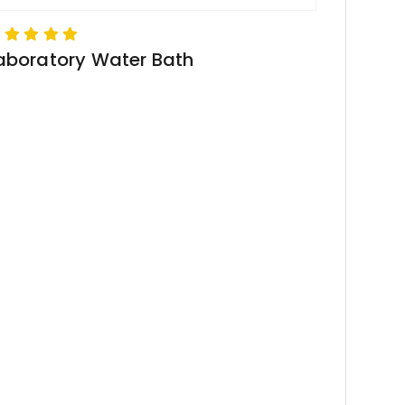
aboratory Water Bath